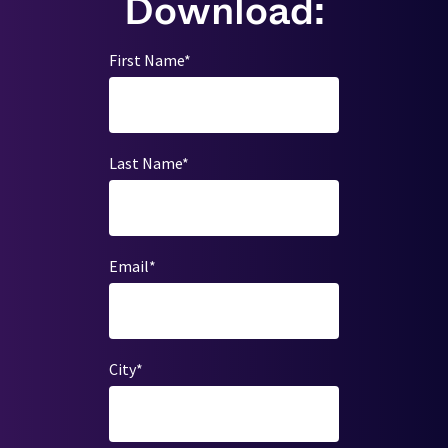
Download:
First Name
*
Last Name
*
Email
*
City
*