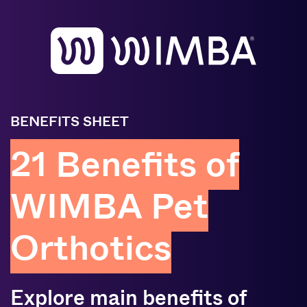
BENEFITS SHEET
21 Benefits of
WIMBA Pet
Orthotics
Explore main benefits of