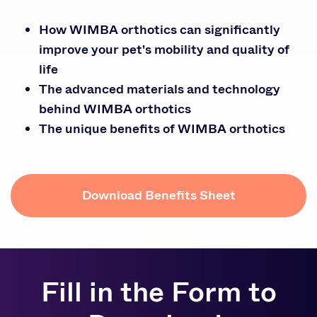
How WIMBA orthotics can significantly
improve your pet's mobility and quality of
life
The advanced materials and technology
behind WIMBA orthotics
The unique benefits of WIMBA orthotics
Download Benefits Sheet
Fill in the Form to