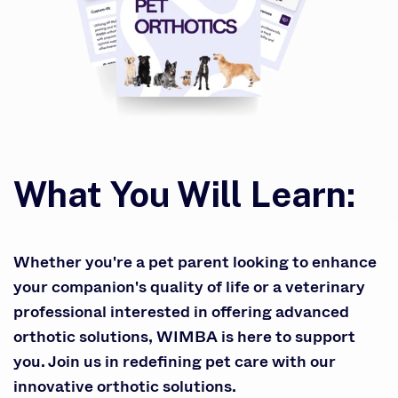
What You Will Learn:
Whether you're a pet parent looking to enhance
your companion's quality of life or a veterinary
professional interested in offering advanced
orthotic solutions, WIMBA is here to support
you. Join us in redefining pet care with our
innovative orthotic solutions.