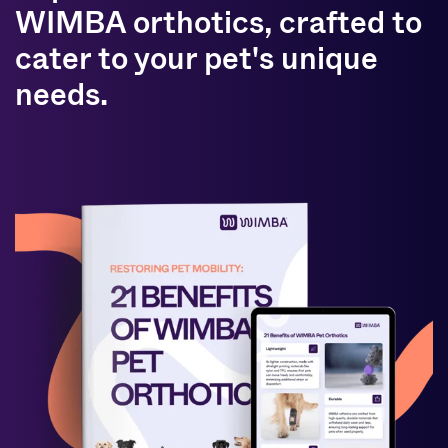
WIMBA orthotics, crafted to
cater to your pet's unique
needs.