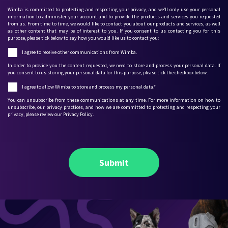
Wimba is committed to protecting and respecting your privacy, and we’ll only use your personal
information to administer your account and to provide the products and services you requested
from us. From time to time, we would like to contact you about our products and services, as well
as other content that may be of interest to you. If you consent to us contacting you for this
purpose, please tick below to say how you would like us to contact you:
I agree to receive other communications from Wimba.
In order to provide you the content requested, we need to store and process your personal data. If
you consent to us storing your personal data for this purpose, please tick the checkbox below.
I agree to allow Wimba to store and process my personal data.
*
You can unsubscribe from these communications at any time. For more information on how to
unsubscribe, our privacy practices, and how we are committed to protecting and respecting your
privacy, please review our Privacy Policy.