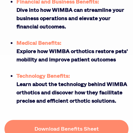
Financial and Business Benefits:
Dive into how WIMBA can streamline your
business operations and elevate your
financial outcomes.
Medical Benefits:
Explore how WIMBA orthotics restore pets'
mobility and improve patient outcomes
Technology Benefits:
Learn about the technology behind WIMBA
orthotics and discover how they facilitate
precise and efficient orthotic solutions.
Download Benefits Sheet