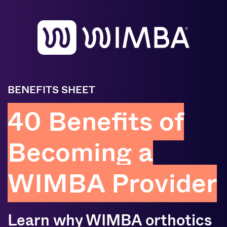
BENEFITS SHEET
40 Benefits of
Becoming a
WIMBA Provider
Learn why WIMBA orthotics