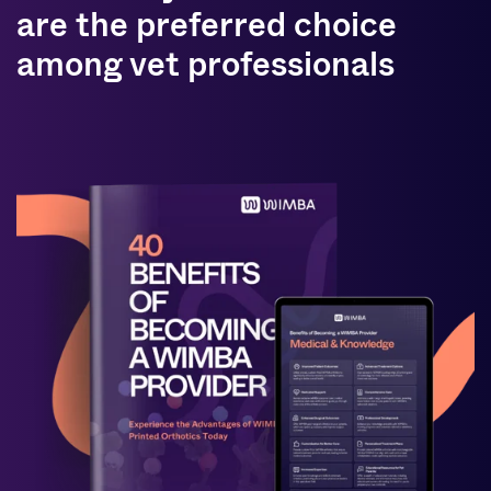
are the preferred choice
among vet professionals