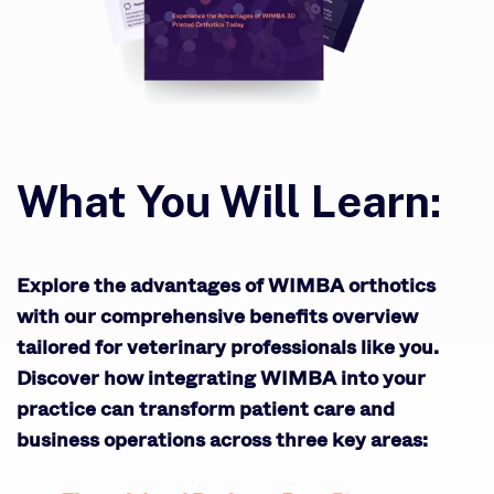
What You Will Learn:
Explore the advantages of WIMBA orthotics
with our comprehensive benefits overview
tailored for veterinary professionals like you.
Discover how integrating WIMBA into your
practice can transform patient care and
business operations across three key areas: