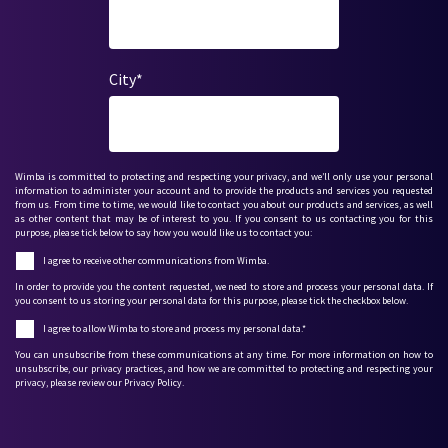
City
*
Wimba is committed to protecting and respecting your privacy, and we’ll only use your personal
information to administer your account and to provide the products and services you requested
from us. From time to time, we would like to contact you about our products and services, as well
as other content that may be of interest to you. If you consent to us contacting you for this
purpose, please tick below to say how you would like us to contact you:
I agree to receive other communications from Wimba.
In order to provide you the content requested, we need to store and process your personal data. If
you consent to us storing your personal data for this purpose, please tick the checkbox below.
I agree to allow Wimba to store and process my personal data.
*
You can unsubscribe from these communications at any time. For more information on how to
unsubscribe, our privacy practices, and how we are committed to protecting and respecting your
privacy, please review our Privacy Policy.