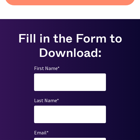
Fill in the Form to
Download:
First Name
*
Last Name
*
Email
*